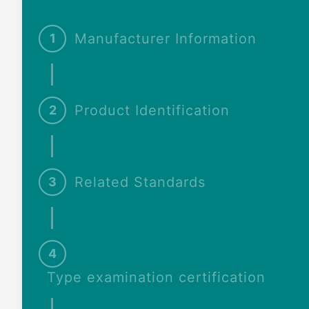
Manufacturer Information
1
Product Identification
2
Related Standards
3
4
Type examination certification