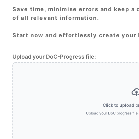
Save time, minimise errors and keep a 
of all relevant information.
Start now and effortlessly create your
Upload your DoC-Progress file:
Click to upload
o
Upload your DoC progress file 