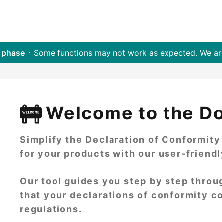
 phase
Some functions may not work as expected. We a
Welcome to the D
Simplify the Declaration of Conformit
for your products with our user-friend
Our tool guides you step by step throu
that your declarations of conformity c
regulations.