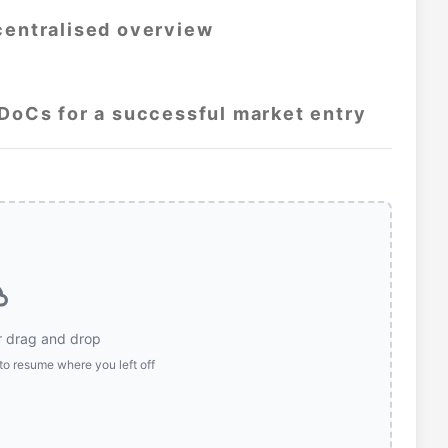
centralised overview
 DoCs for a successful market entry
r drag and drop
to resume where you left off