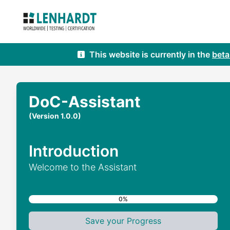
This website is currently in the
beta
DoC-Assistant
(Version 1.0.0)
Introduction
Welcome to the Assistant
0%
Save your Progress