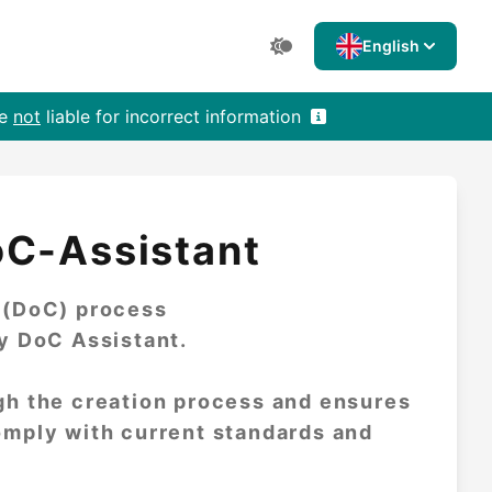
English
re
not
liable for incorrect information
oC-Assistant
y (DoC) process
ly DoC Assistant.
gh the creation process and ensures
omply with current standards and